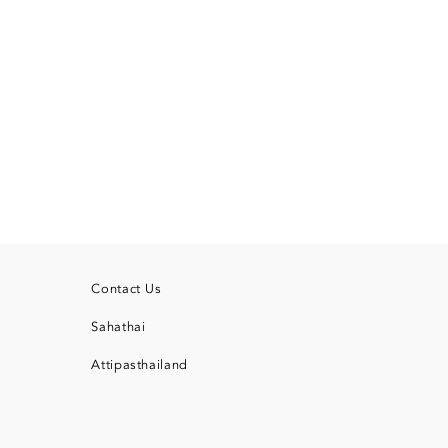
Contact Us
Sahathai
Attipasthailand