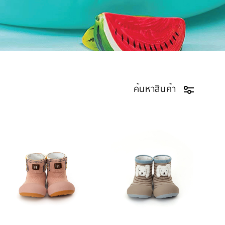
ค้นหาสินค้า