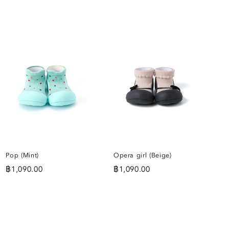
ADD
ADD
TO
TO
WISHLIST
WISHLIST
IST
Pop (Mint)
Opera girl (Beige)
฿
1,090.00
฿
1,090.00
ADD
ADD
TO
TO
IST
WISHLIST
WISHLIST