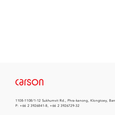
1108-1108/1-12 Sukhumvit Rd., Phra-kanong, Klongtoey, Ba
P: +66 2 3926841-8, +66 2 3926729-32