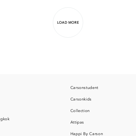
LOAD MORE
Carsonstudent
Carsonkids
Collection
ngkok
Attipas
Happi By Carson