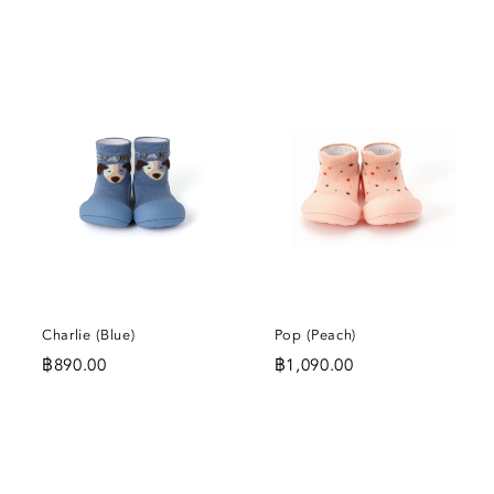
DD
ADD
ADD
O
TO
TO
SHLIST
WISHLIST
WISHL
Charlie (Blue)
Pop (Peach)
฿
890.00
฿
1,090.00
DD
ADD
ADD
O
TO
TO
SHLIST
WISHLIST
WISHL