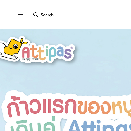
All Product