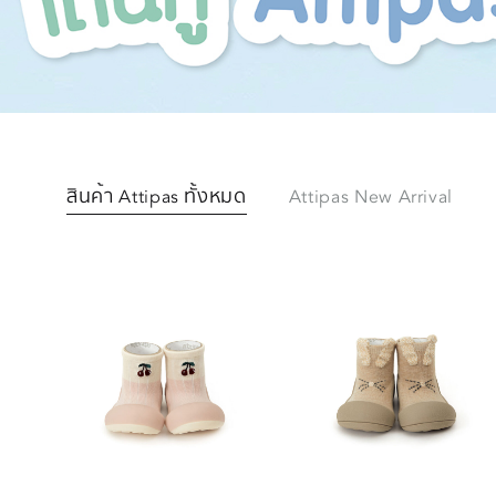
สินค้า Attipas ทั้งหมด
Attipas New Arrival