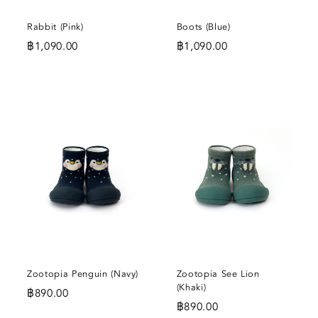
Rabbit (Pink)
Boots (Blue)
฿
1,090.00
฿
1,090.00
DD
ADD
ADD
O
TO
TO
SHLIST
WISHLIST
WISHL
Zootopia Penguin (Navy)
Zootopia See Lion
(Khaki)
฿
890.00
฿
890.00