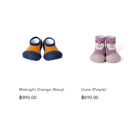
ADD
A
TO
T
WISHLIST
WI
Midnight Orange (Navy)
Lluna (Purple)
฿
890.00
฿
890.00
ADD
A
TO
T
WISHLIST
WI