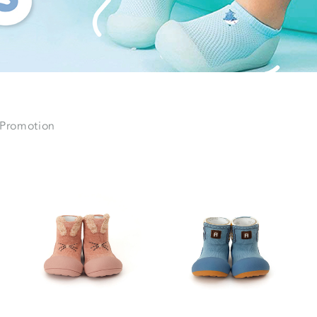
Promotion