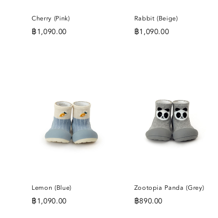
Cherry (Pink)
Rabbit (Beige)
฿
1,090.00
฿
1,090.00
ADD
A
TO
T
WISHLIST
WI
Lemon (Blue)
Zootopia Panda (Grey)
฿
1,090.00
฿
890.00