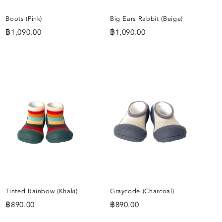
Boots (Pink)
Big Ears Rabbit (Beige)
฿
1,090.00
฿
1,090.00
ADD
ADD
TO
TO
IST
WISHLIST
WISHLIST
Tinted Rainbow (Khaki)
Graycode (Charcoal)
฿
890.00
฿
890.00